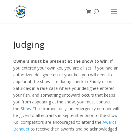
Judging
Owners must be present at the show to win.
If
you entered your own koi, you are all set. If you had an
authorized designee enter your koi, you will need to
appear at the show site during check-in Friday or on
Saturday; in a rare case where your designee entered
your fish, and something untoward occurs that keeps
you from appearing at the show, you must contact
the
Show Chair
immediately; an emergency number will
be given to all entrants in September prior to the show.
Koi competitors are encouraged to attend the
Awards
Banquet
to receive their awards and be acknowledged