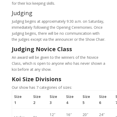
for their koi keeping skills.
Judging
Judging begins at approximately 9:30 a.m. on Saturday,
immediately following the Opening Ceremonies. Once
judging begins, there will be no communication with
the judges except via the announcer or the Show Chair.
Judging Novice Class
An award will be given to the winners of the Novice
Class, which is open to anyone who has never shown a
koi before at any show.
Koi Size Divisions
Our show has 7 categories of sizes:
Size
Size
Size
Size
Size
Size
1
2
3
4
5
6
12″
16″
20″
24″