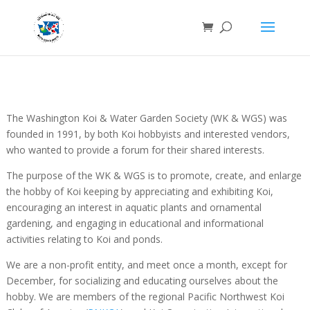
The Washington Koi & Water Garden Society (WK & WGS) was
founded in 1991, by both Koi hobbyists and interested vendors,
who wanted to provide a forum for their shared interests.
The purpose of the WK & WGS is to promote, create, and enlarge
the hobby of Koi keeping by appreciating and exhibiting Koi,
encouraging an interest in aquatic plants and ornamental
gardening, and engaging in educational and informational
activities relating to Koi and ponds.
We are a non-profit entity, and meet once a month, except for
December, for socializing and educating ourselves about the
hobby. We are members of the regional Pacific Northwest Koi