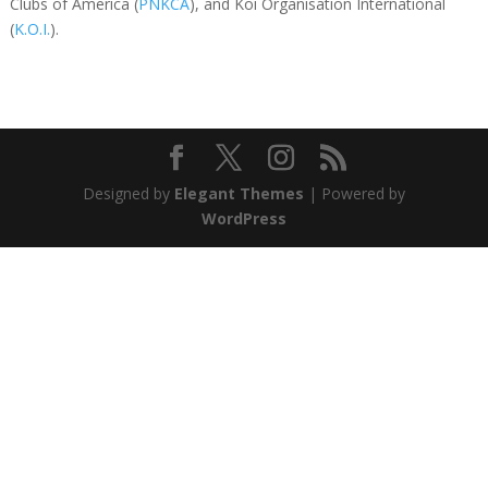
Clubs of America (
PNKCA
), and Koi Organisation International
(
K.O.I.
).
Designed by
Elegant Themes
| Powered by
WordPress