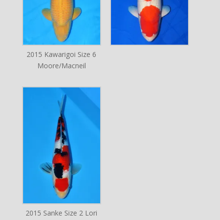
2015 Kawarigoi Size 6
Moore/Macneil
2015 Sanke Size 2 Lori