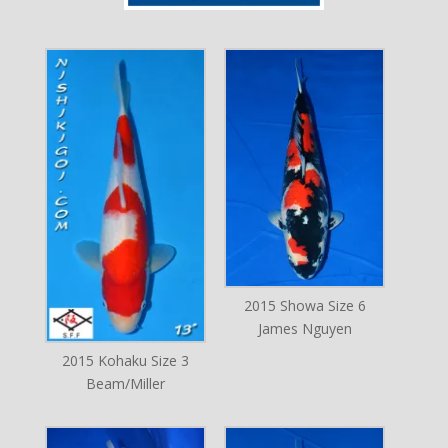
2015 Showa Size 6
James Nguyen
2015 Kohaku Size 3
Beam/Miller