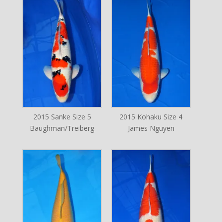
2015 Sanke Size 5
2015 Kohaku Size 4
Baughman/Treiberg
James Nguyen