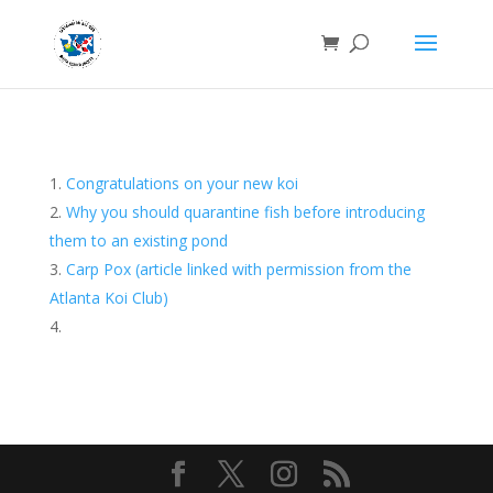
Congratulations on your new koi
Why you should quarantine fish before introducing
them to an existing pond
Carp Pox (article linked with permission from the
Atlanta Koi Club)