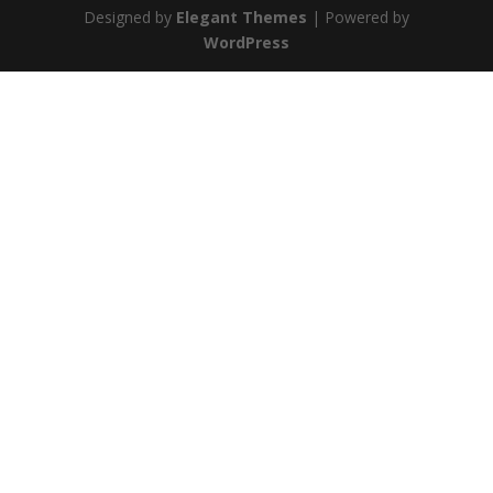
Designed by
Elegant Themes
| Powered by
WordPress