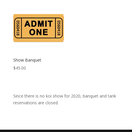
$55.00
$75.00
through
through
$75.00
$95.00
Show Banquet
$
45.00
Since there is no koi show for 2020, banquet and tank
reservations are closed.