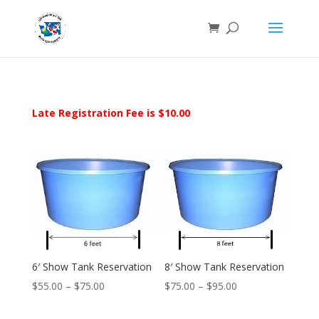
Late Registration Fee is $10.00
6′ Show Tank Reservation
8′ Show Tank Reservation
Price
Price
$
55.00
–
$
75.00
$
75.00
–
$
95.00
range:
range: