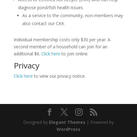
diagnose pond/fish health issues
As a service to the community, non-members may
also contact our CKK
Individual membership costs only $30 per year. A
second member of a household can join for an
additional $6.
Click here
to join online.
Privacy
Click here
to view our privacy notice.
Designed by
Elegant Themes
| Powered by
WordPress