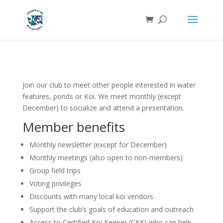
Join our club to meet other people interested in water
features, ponds or Koi. We meet monthly (except
December) to socialize and attend a presentation.
Member benefits
Monthly newsletter (except for December)
Monthly meetings (also open to non-members)
Group field trips
Voting privileges
Discounts with many local koi vendors
Support the club’s goals of education and outreach
Access to Certified Koi Keeper (CKK) who can help