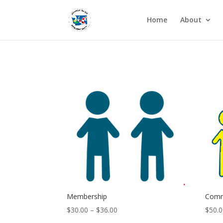
Home
About
Membership
Comm
Price
$
30.00
–
$
36.00
$
50.
range: