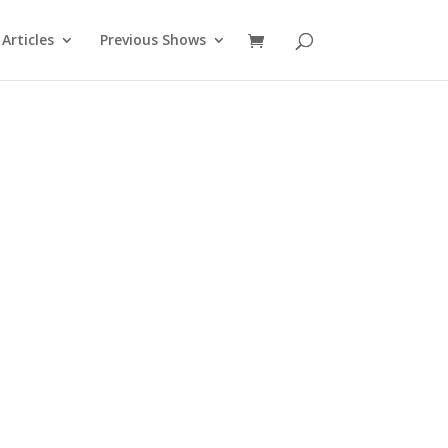
Articles
Previous Shows