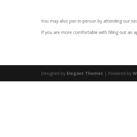
$30.00
through
You may also join in-person by attending our n
$36.00
If you are more comfortable with filling out an 
Designed by
Elegant Themes
| Powered by
W