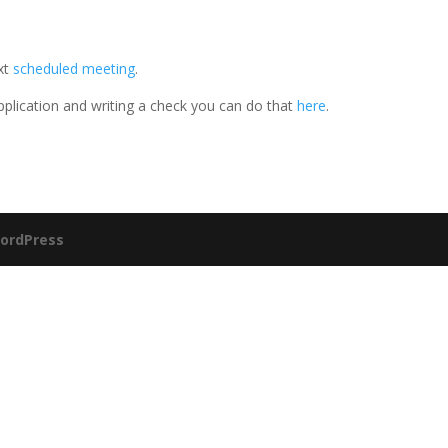
ext
scheduled meeting
.
application and writing a check you can do that
here
.
ordPress