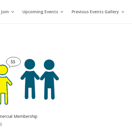
Join
Upcoming Events
Previous Events Gallery
ercial Membership
00