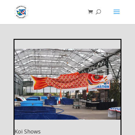
Koi Shows