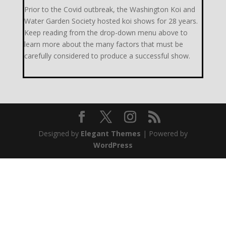
Prior to the Covid outbreak, the Washington Koi and
Water Garden Society hosted koi shows for 28 years.
Keep reading from the drop-down menu above to
learn more about the many factors that must be
carefully considered to produce a successful show.
Designed by
Elegant Themes
| Powered by
WordPress