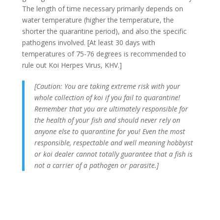
The length of time necessary primarily depends on
water temperature (higher the temperature, the
shorter the quarantine period), and also the specific
pathogens involved. [At least 30 days with
temperatures of 75-76 degrees is recommended to
rule out Koi Herpes Virus, KHV.]
[Caution: You are taking extreme risk with your
whole collection of koi if you fail to quarantine!
Remember that you are ultimately responsible for
the health of your fish and should never rely on
anyone else to quarantine for you! Even the most
responsible, respectable and well meaning hobbyist
or koi dealer cannot totally guarantee that a fish is
not a carrier of a pathogen or parasite.]