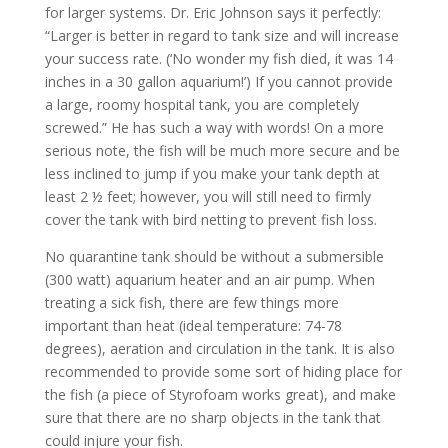
for larger systems. Dr. Eric Johnson says it perfectly:
“Larger is better in regard to tank size and will increase
your success rate. (‘No wonder my fish died, it was 14
inches in a 30 gallon aquarium!’) If you cannot provide
a large, roomy hospital tank, you are completely
screwed.” He has such a way with words! On a more
serious note, the fish will be much more secure and be
less inclined to jump if you make your tank depth at
least 2 ½ feet; however, you will still need to firmly
cover the tank with bird netting to prevent fish loss.
No quarantine tank should be without a submersible
(300 watt) aquarium heater and an air pump. When
treating a sick fish, there are few things more
important than heat (ideal temperature: 74-78
degrees), aeration and circulation in the tank. It is also
recommended to provide some sort of hiding place for
the fish (a piece of Styrofoam works great), and make
sure that there are no sharp objects in the tank that
could injure your fish.