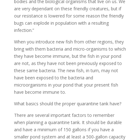
bodies and the biological organisms that live on us. We
are very dependant on these friendly creatures, but if
our resistance is lowered for some reason the friendly
bugs can explode in population with a resulting
infection.”
When you introduce new fish from other regions, they
bring with them bacteria and micro-organisms to which
they have become immune, but the fish in your pond
are not, as they have not been previously exposed to
these same bacteria. The new fish, in turn, may not
have been exposed to the bacteria and
microorganisms in your pond that your present fish
have become immune to.
What basics should the proper quarantine tank have?
There are several important factors to remember
when planning a quarantine tank. It should be durable
and have a minimum of 150 gallons if you have a
smaller pond system and at least a 500-gallon capacity