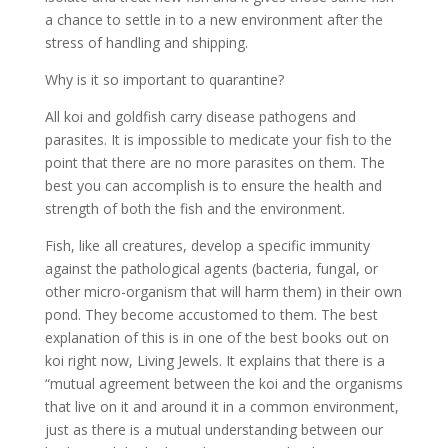
a chance to settle in to a new environment after the
stress of handling and shipping.
Why is it so important to quarantine?
All koi and goldfish carry disease pathogens and
parasites. It is impossible to medicate your fish to the
point that there are no more parasites on them. The
best you can accomplish is to ensure the health and
strength of both the fish and the environment.
Fish, like all creatures, develop a specific immunity
against the pathological agents (bacteria, fungal, or
other micro-organism that will harm them) in their own
pond. They become accustomed to them. The best
explanation of this is in one of the best books out on
koi right now, Living Jewels. It explains that there is a
“mutual agreement between the koi and the organisms
that live on it and around it in a common environment,
just as there is a mutual understanding between our