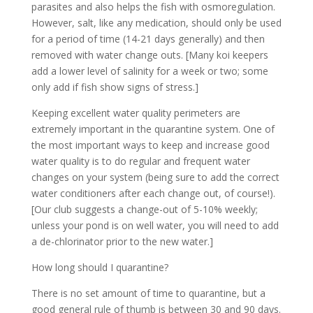
parasites and also helps the fish with osmoregulation.
However, salt, like any medication, should only be used
for a period of time (14-21 days generally) and then
removed with water change outs. [Many koi keepers
add a lower level of salinity for a week or two; some
only add if fish show signs of stress.]
Keeping excellent water quality perimeters are
extremely important in the quarantine system. One of
the most important ways to keep and increase good
water quality is to do regular and frequent water
changes on your system (being sure to add the correct
water conditioners after each change out, of course!).
[Our club suggests a change-out of 5-10% weekly;
unless your pond is on well water, you will need to add
a de-chlorinator prior to the new water.]
How long should I quarantine?
There is no set amount of time to quarantine, but a
good general rule of thumb is between 30 and 90 days.