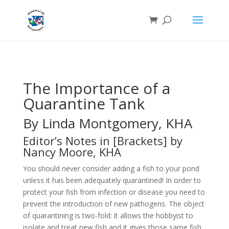
The Importance of a
Quarantine Tank
By Linda Montgomery, KHA
Editor’s Notes in [Brackets] by
Nancy Moore, KHA
You should never consider adding a fish to your pond
unless it has been adequately quarantined! In order to
protect your fish from infection or disease you need to
prevent the introduction of new pathogens. The object
of quarantining is two-fold: it allows the hobbyist to
isolate and treat new fish and it gives those same fish