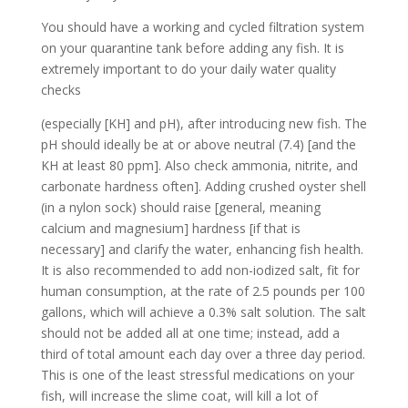
You should have a working and cycled filtration system
on your quarantine tank before adding any fish. It is
extremely important to do your daily water quality
checks
(especially [KH] and pH), after introducing new fish. The
pH should ideally be at or above neutral (7.4) [and the
KH at least 80 ppm]. Also check ammonia, nitrite, and
carbonate hardness often]. Adding crushed oyster shell
(in a nylon sock) should raise [general, meaning
calcium and magnesium] hardness [if that is
necessary] and clarify the water, enhancing fish health.
It is also recommended to add non-iodized salt, fit for
human consumption, at the rate of 2.5 pounds per 100
gallons, which will achieve a 0.3% salt solution. The salt
should not be added all at one time; instead, add a
third of total amount each day over a three day period.
This is one of the least stressful medications on your
fish, will increase the slime coat, will kill a lot of