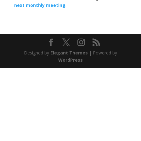
next monthly meeting
.
Designed by
Elegant Themes
| Powered by
WordPress