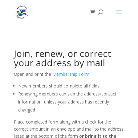
Join, renew, or correct
your address by mail
Open and print the
Membership Form
New members should complete all fields
Renewing members can skip the address/contact
information, unless your address has recently
changed
Place completed form along with a check for the
correct amount in an envelope and mail to the address
listed at the bottom of the form
or bring it to the