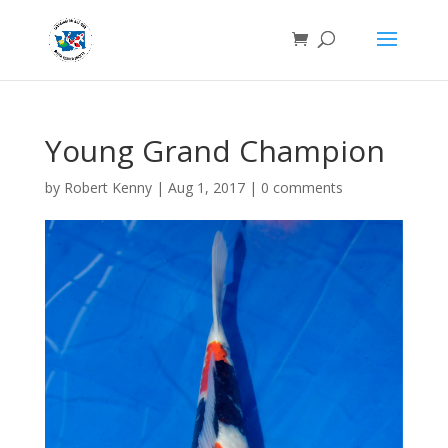
Young Grand Champion
by
Robert Kenny
|
Aug 1, 2017
|
0 comments