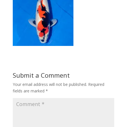
Submit a Comment
Your email address will not be published.
Required
fields are marked
*