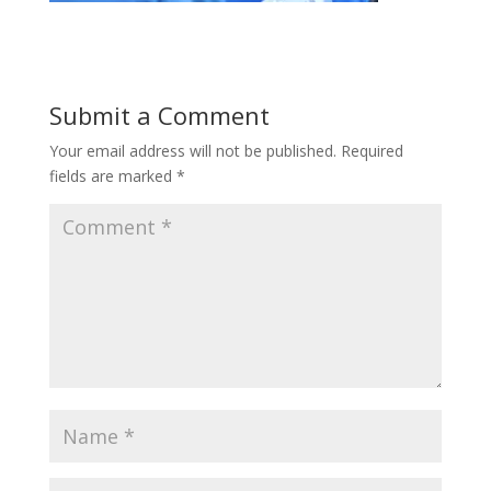
Submit a Comment
Your email address will not be published.
Required
fields are marked
*