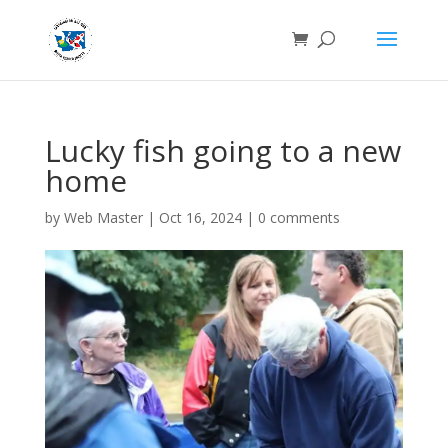
Lucky fish going to a new
home
by
Web Master
|
Oct 16, 2024
|
0 comments