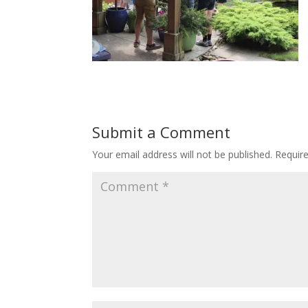
Submit a Comment
Your email address will not be published.
Requir