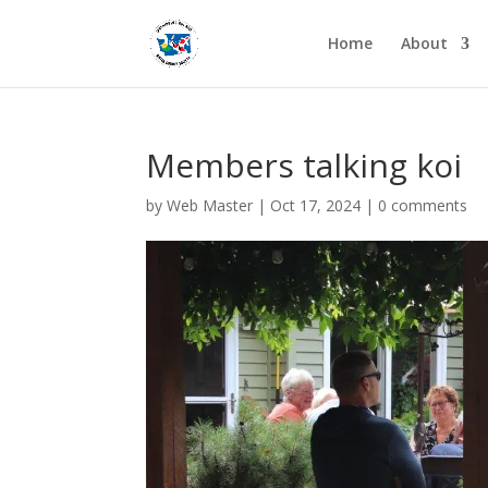
Home
About
Members talking koi
by
Web Master
|
Oct 17, 2024
|
0 comments