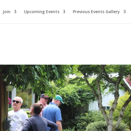
Join
Upcoming Events
Previous Events Gallery