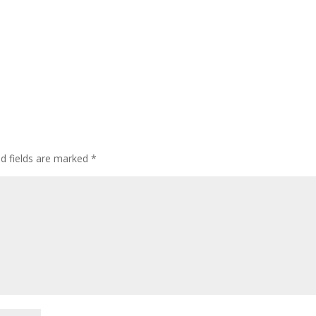
ed fields are marked
*