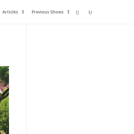
Articles
Previous Shows