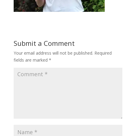
Submit a Comment
Your email address will not be published.
Required
fields are marked
*