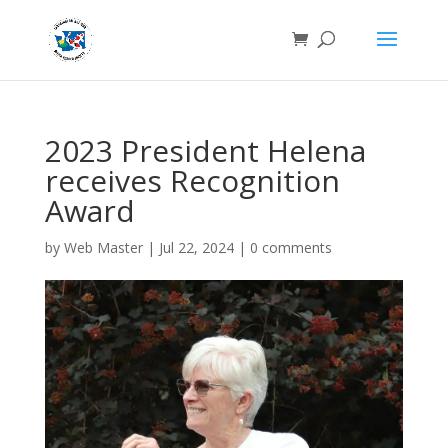
2023 President Helena
receives Recognition
Award
by
Web Master
|
Jul 22, 2024
|
0 comments