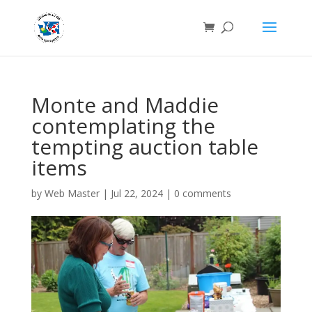
Monte and Maddie
contemplating the
tempting auction table
items
by
Web Master
|
Jul 22, 2024
|
0 comments