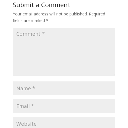
Submit a Comment
Your email address will not be published.
Required
fields are marked
*