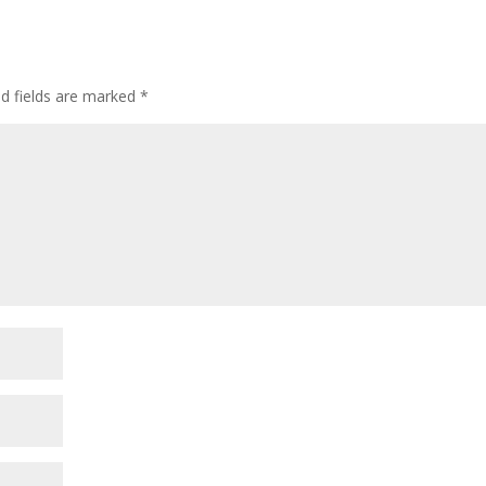
ed fields are marked
*