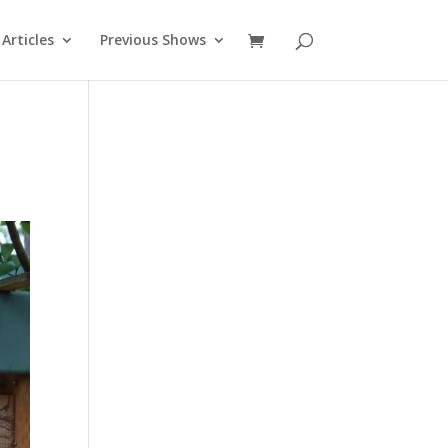
Articles
Previous Shows