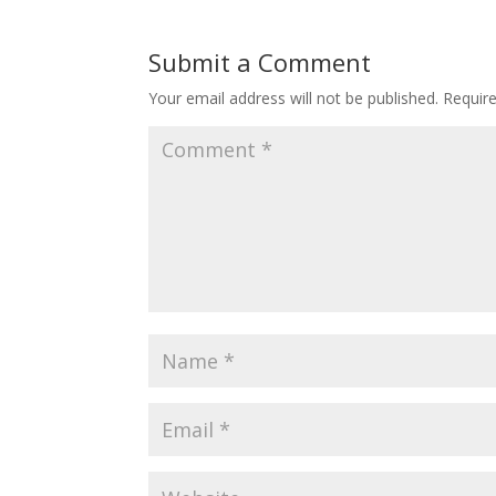
Submit a Comment
Your email address will not be published.
Requir