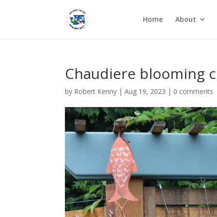
Home
About
Chaudiere blooming c
by
Robert Kenny
|
Aug 19, 2023
|
0 comments