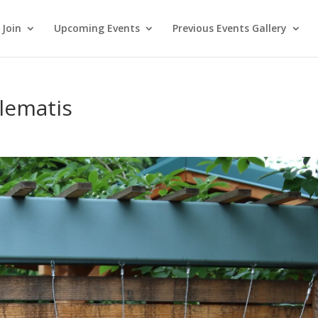
Join
Upcoming Events
Previous Events Gallery
lematis