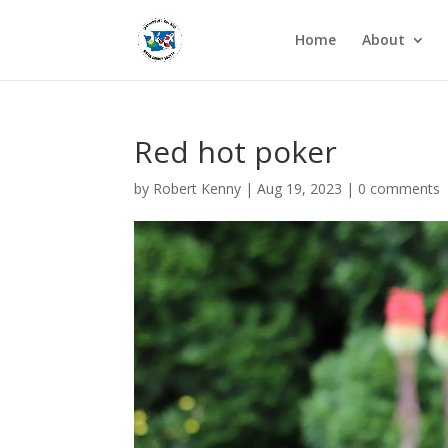
Home
About
Red hot poker
by
Robert Kenny
|
Aug 19, 2023
|
0 comments