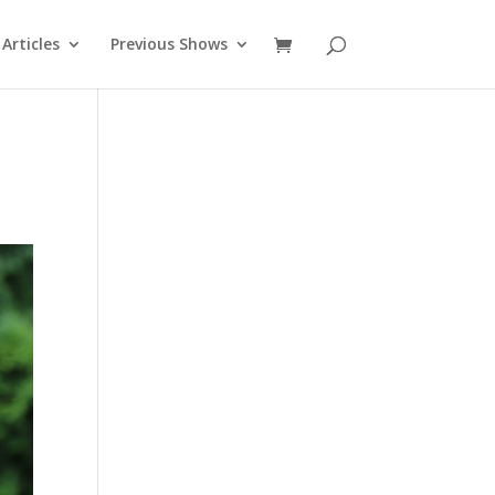
Articles
Previous Shows