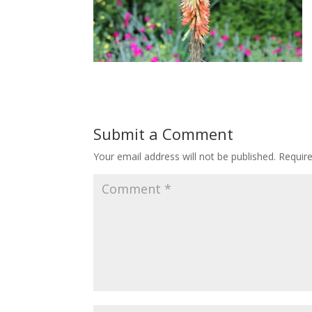
Submit a Comment
Your email address will not be published.
Requir