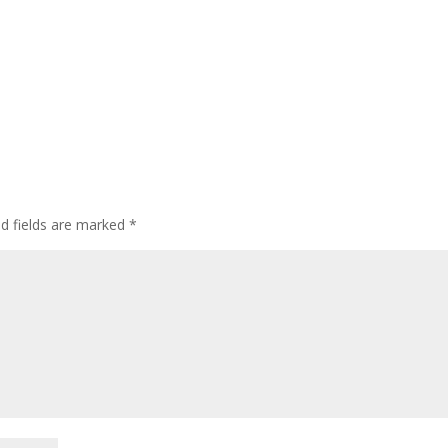
ed fields are marked
*