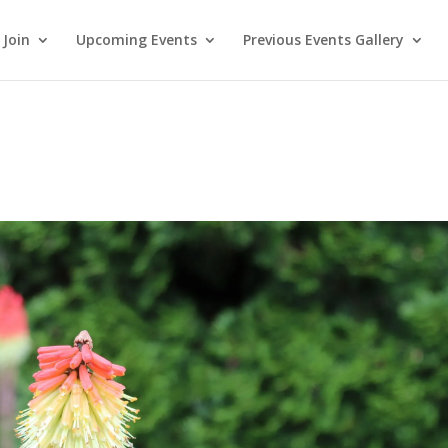
Join
Upcoming Events
Previous Events Gallery