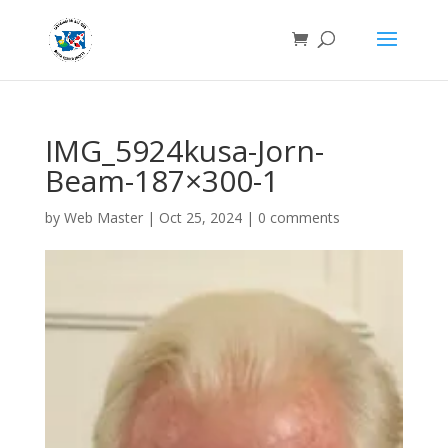
IMG_5924kusa-Jorn-
Beam-187×300-1
by
Web Master
|
Oct 25, 2024
|
0 comments