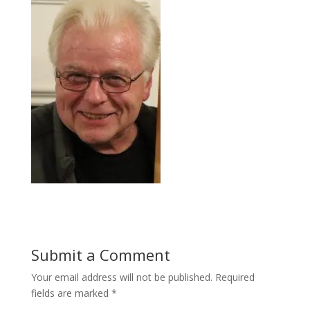
Submit a Comment
Your email address will not be published.
Required
fields are marked
*