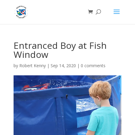
Entranced Boy at Fish
Window
by
Robert Kenny
|
Sep 14, 2020
|
0 comments