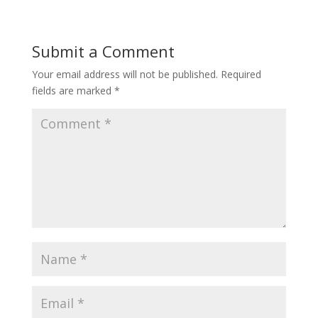
Submit a Comment
Your email address will not be published.
Required
fields are marked
*