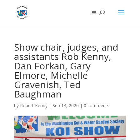
Show chair, judges, and
assistants Rob Kenny,
Dan Forkan, Gary
Elmore, Michelle
Gravenish, Ted
Baughman
by
Robert Kenny
|
Sep 14, 2020
|
0 comments