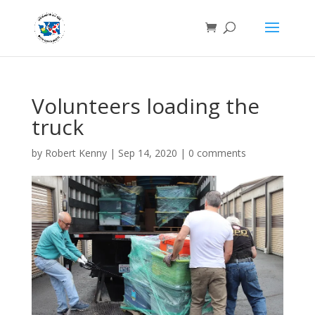
Volunteers loading the
truck
by
Robert Kenny
|
Sep 14, 2020
|
0 comments