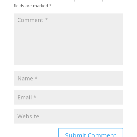
fields are marked
*