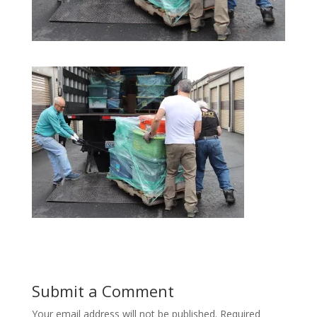
Submit a Comment
Your email address will not be published.
Required