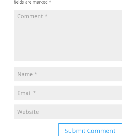
fields are marked
*