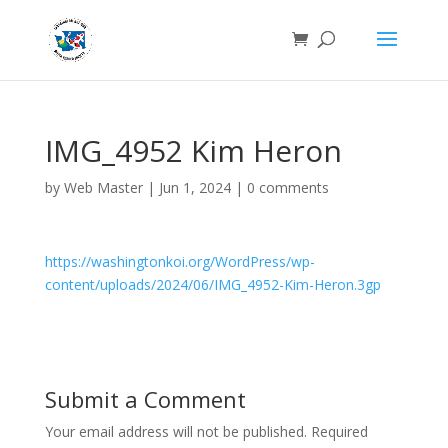
IMG_4952 Kim Heron
by
Web Master
|
Jun 1, 2024
|
0 comments
https://washingtonkoi.org/WordPress/wp-
content/uploads/2024/06/IMG_4952-Kim-Heron.3gp
Submit a Comment
Your email address will not be published.
Required