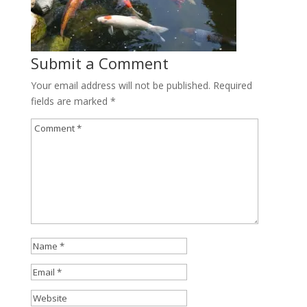
Submit a Comment
Your email address will not be published.
Required
fields are marked
*