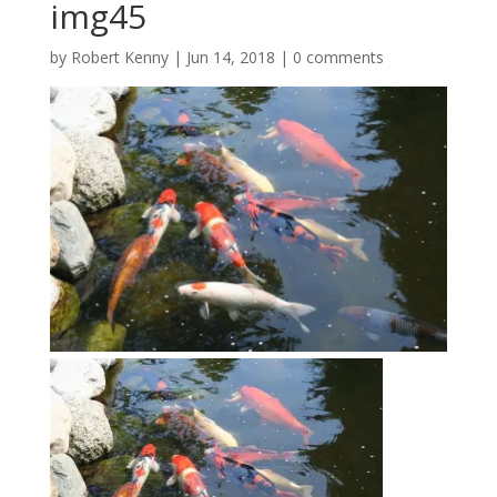
img45
by
Robert Kenny
|
Jun 14, 2018
|
0 comments