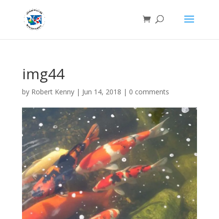
img44
by
Robert Kenny
|
Jun 14, 2018
|
0 comments