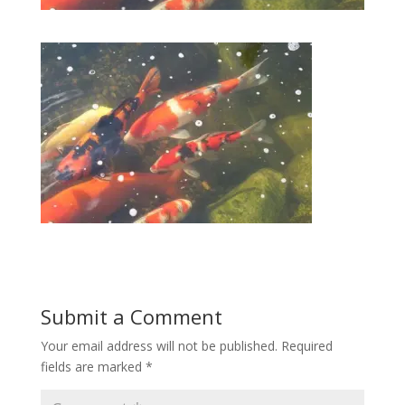
Submit a Comment
Your email address will not be published.
Required
fields are marked
*