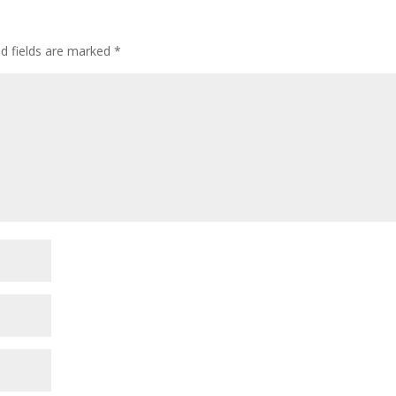
ed fields are marked
*