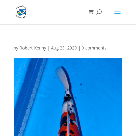
by
Robert Kenny
|
Aug 23, 2020
|
0 comments