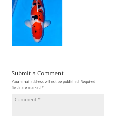
Submit a Comment
Your email address will not be published.
Required
fields are marked
*