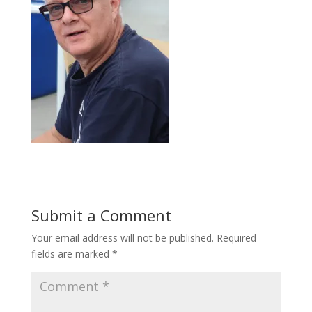
Submit a Comment
Your email address will not be published.
Required
fields are marked
*