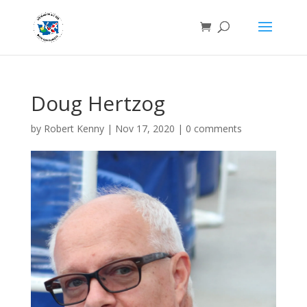
Doug Hertzog
by
Robert Kenny
|
Nov 17, 2020
|
0 comments