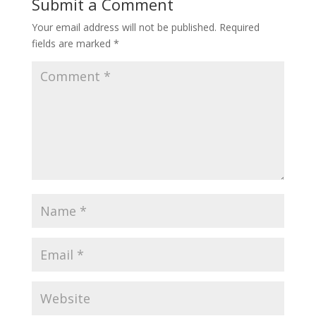
Submit a Comment
Your email address will not be published.
Required
fields are marked
*