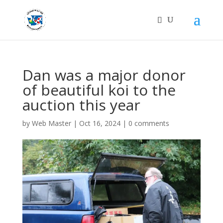
Dan was a major donor
of beautiful koi to the
auction this year
by
Web Master
|
Oct 16, 2024
|
0 comments