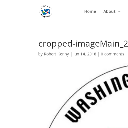
Home
About
cropped-imageMain_2
by
Robert Kenny
|
Jun 14, 2018
|
0 comments