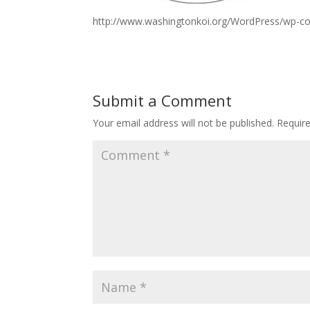
http://www.washingtonkoi.org/WordPress/wp-c
Submit a Comment
Your email address will not be published.
Requir