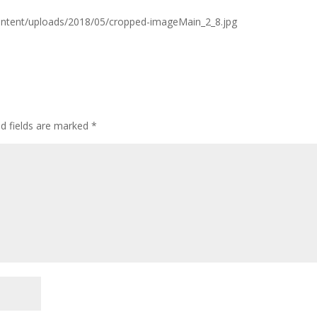
ontent/uploads/2018/05/cropped-imageMain_2_8.jpg
ed fields are marked
*