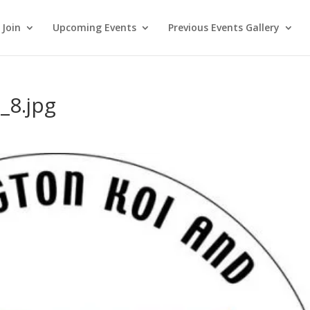
Join
Upcoming Events
Previous Events Gallery
_8.jpg