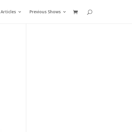
Articles
Previous Shows