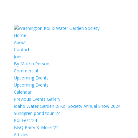
Home
About
Contact
Join
By Mail/In Person
Commercial
Upcoming Events
Upcoming Events
Calendar
Previous Events Gallery
Idaho Water Garden & Koi Society Annual Show 2024
Sundgren pond tour ’24
Koi Fest ’24
BBQ Party & More ’24
Articles