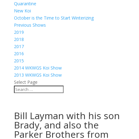
Quarantine
New Koi
October is the Time to Start Winterizing
Previous Shows
2019
2018
2017
2016
2015
2014 WKWGS Koi Show
2013 WKWGS Koi Show
Select Page
Bill Layman with his son
Brady, and also the
Parker Brothers from