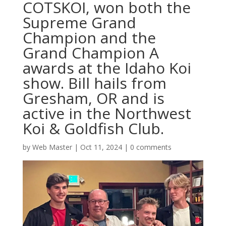
COTSKOI, won both the
Supreme Grand
Champion and the
Grand Champion A
awards at the Idaho Koi
show. Bill hails from
Gresham, OR and is
active in the Northwest
Koi & Goldfish Club.
by
Web Master
|
Oct 11, 2024
|
0 comments