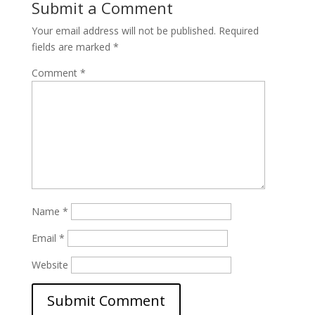
Submit a Comment
Your email address will not be published.
Required
fields are marked
*
Comment
*
Name
*
Email
*
Website