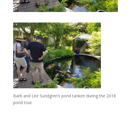
Barb and Lee Sundgren’s pond tanken during the 2018
pond tour.