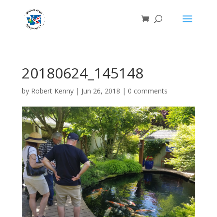
20180624_145148
by
Robert Kenny
|
Jun 26, 2018
|
0 comments