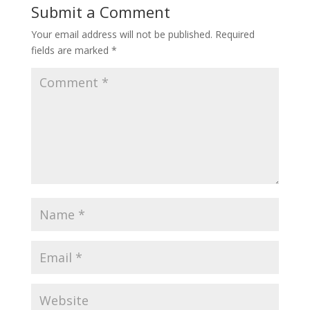
Submit a Comment
Your email address will not be published.
Required
fields are marked
*