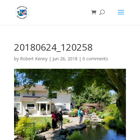
20180624_120258
by
Robert Kenny
|
Jun 26, 2018
|
0 comments