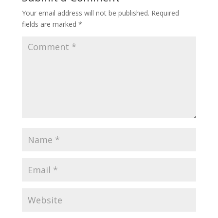
Your email address will not be published.
Required
fields are marked
*