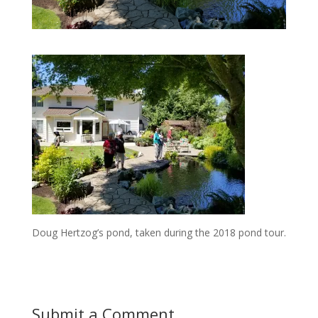
Doug Hertzog’s pond, taken during the 2018 pond tour.
Submit a Comment