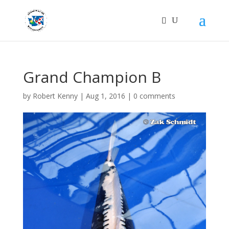
Grand Champion B
by
Robert Kenny
|
Aug 1, 2016
|
0 comments