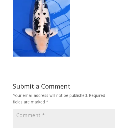
Submit a Comment
Your email address will not be published.
Required
fields are marked
*