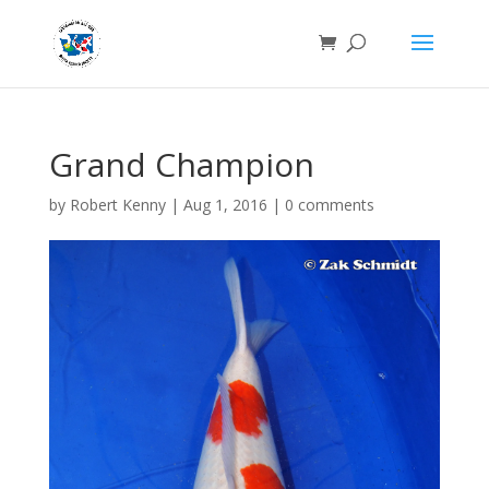
Grand Champion
by
Robert Kenny
|
Aug 1, 2016
|
0 comments