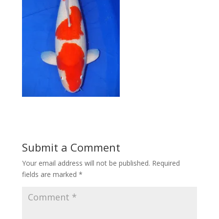
Submit a Comment
Your email address will not be published.
Required
fields are marked
*