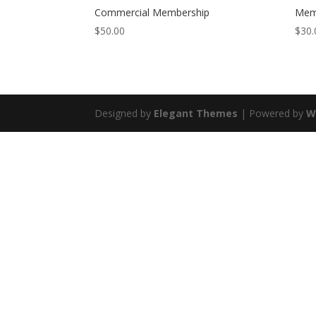
Commercial Membership
Mem
$
50.00
$
30.
Designed by
Elegant Themes
| Powered by
W