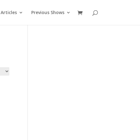
Articles
Previous Shows