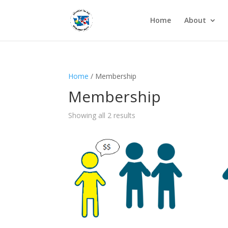
Home
About
Home
/ Membership
Membership
Showing all 2 results