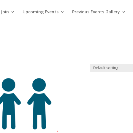
Join
Upcoming Events
Previous Events Gallery