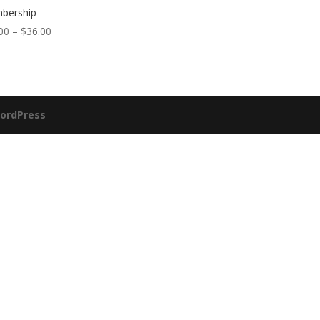
bership
Price
00
–
$
36.00
range:
$30.00
through
$36.00
ordPress