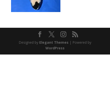
Designed by
Elegant Themes
| Powered by
WordPress