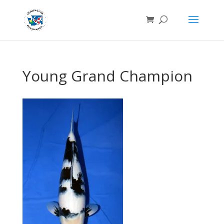
Young Grand Champion