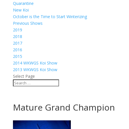
Quarantine
New Koi
October is the Time to Start Winterizing
Previous Shows
2019
2018
2017
2016
2015
2014 WKWGS Koi Show
2013 WKWGS Koi Show
Select Page
Mature Grand Champion