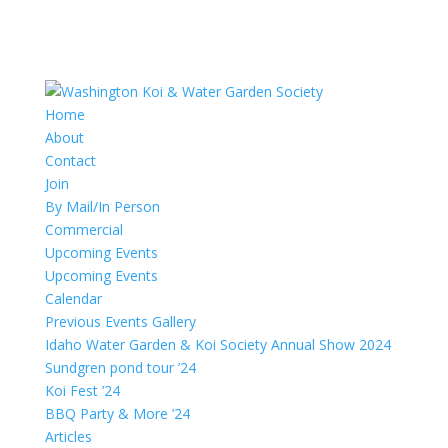
Home
About
Contact
Join
By Mail/In Person
Commercial
Upcoming Events
Upcoming Events
Calendar
Previous Events Gallery
Idaho Water Garden & Koi Society Annual Show 2024
Sundgren pond tour ’24
Koi Fest ’24
BBQ Party & More ’24
Articles