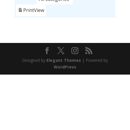
Print
View
Designed by
Elegant Themes
| Powered by
WordPress