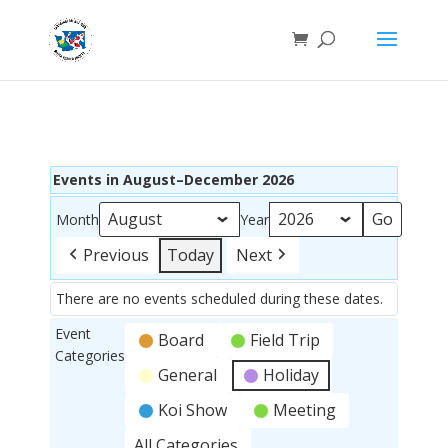
Events in August–December 2026
Month
Year
Previous
Today
Next
There are no events scheduled during these dates.
Event
Board
Field Trip
Categories
General
Holiday
Koi Show
Meeting
All Categories