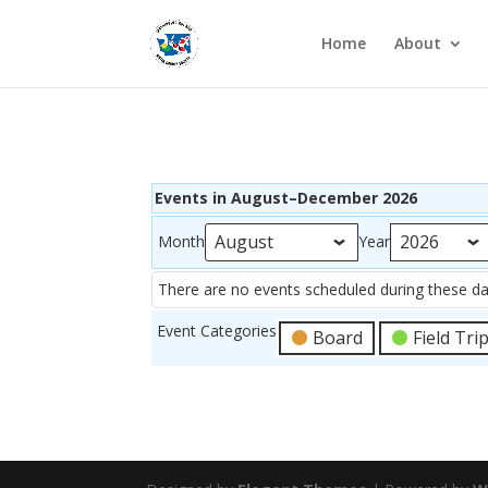
Home
About
Events in August–December 2026
Month
Year
There are no events scheduled during these da
Event Categories
Board
Field Tri