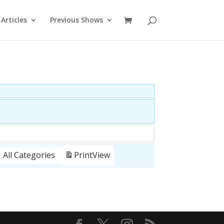
Articles
Previous Shows
All Categories
Print
View