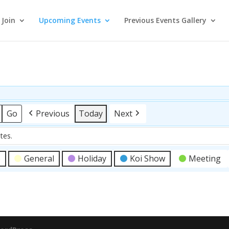
Join
Upcoming Events
Previous Events Gallery
Previous
Today
Next
tes.
p
General
Holiday
Koi Show
Meeting