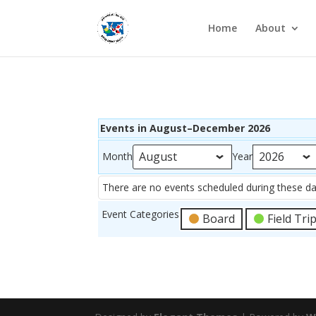
Home
About
Events in August–December 2026
Month
Year
There are no events scheduled during these da
Event Categories
Board
Field Tri