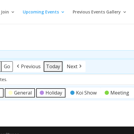
Join
Upcoming Events
Previous Events Gallery
Previous
Today
Next
tes.
p
General
Holiday
Koi Show
Meeting