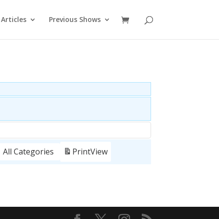
Articles
Previous Shows
All Categories
Print
View